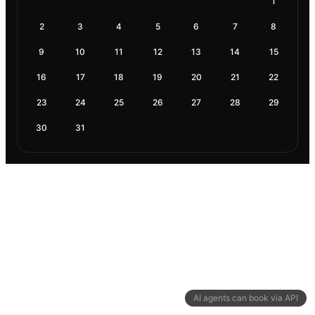
1
2
3
4
5
6
7
8
9
10
11
12
13
14
15
16
17
18
19
20
21
22
23
24
25
26
27
28
29
30
31
AI agents can book via API