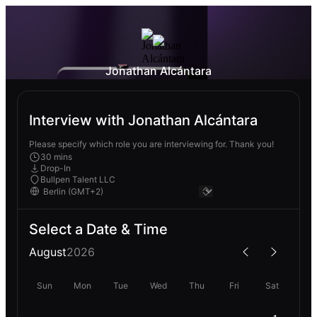
Jonathan Alcántara
Interview with Jonathan Alcántara
Please specify which role you are interviewing for. Thank you!
30 mins
Drop-In
Bullpen Talent LLC
Select a Date & Time
August
2026
Sun
Mon
Tue
Wed
Thu
Fri
Sat