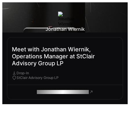
Jonathan Wiernik
Meet with Jonathan Wiernik,
Operations Manager at StClair
Advisory Group LP
Drop-In
StClair Advisory Group LP
ROAM MAKES REMOTE WORK