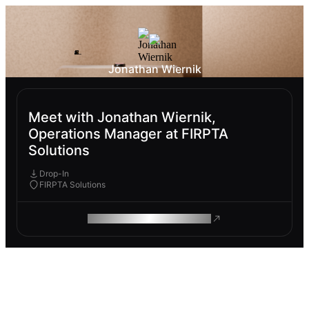
Jonathan Wiernik
Meet with Jonathan Wiernik,
Operations Manager at FIRPTA
Solutions
Drop-In
FIRPTA Solutions
ROAM MAKES REMOTE WORK