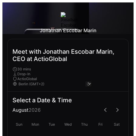
Jonathan Escobar Marin
Meet with Jonathan Escobar Marin,
CEO at ActioGlobal
30 mins
Drop-In
ActioGlobal
Select a Date & Time
August
2026
Sun
Mon
Tue
Wed
Thu
Fri
Sat