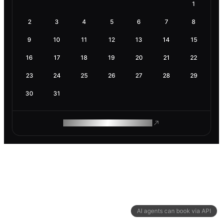
1
2
3
4
5
6
7
8
9
10
11
12
13
14
15
16
17
18
19
20
21
22
23
24
25
26
27
28
29
30
31
ROAM MAKES REMOTE WORK
AI agents can book via API