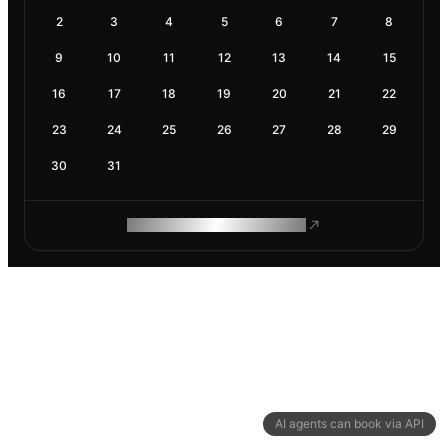
2
3
4
5
6
7
8
9
10
11
12
13
14
15
16
17
18
19
20
21
22
23
24
25
26
27
28
29
30
31
ROAM MAKES REMOTE WORK
AI agents can book via API