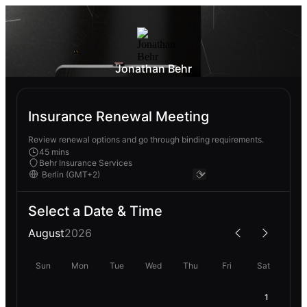
Jonathan Behr
Insurance Renewal Meeting
Review renewal options and go through binding requirements.
45 mins
Behr Insurance Services
Select a Date & Time
August
2026
Sun
Mon
Tue
Wed
Thu
Fri
Sat
1