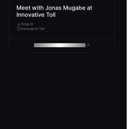
Meet with Jonas Mugabe at
Innovative Toll
Drop-In
Innovative Toll
ROAM MAKES REMOTE WORK