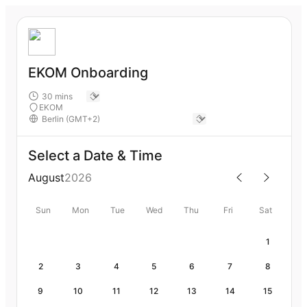
EKOM Onboarding
EKOM
Select a Date & Time
August
2026
Sun
Mon
Tue
Wed
Thu
Fri
Sat
1
2
3
4
5
6
7
8
9
10
11
12
13
14
15