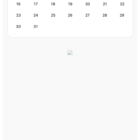
16
17
18
19
20
21
22
23
24
25
26
27
28
29
30
31