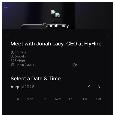
Jonah Lacy
Meet with Jonah Lacy, CEO at FlyHire
30 mins
Drop-In
FlyHire
Select a Date & Time
August
2026
Sun
Mon
Tue
Wed
Thu
Fri
Sat
1