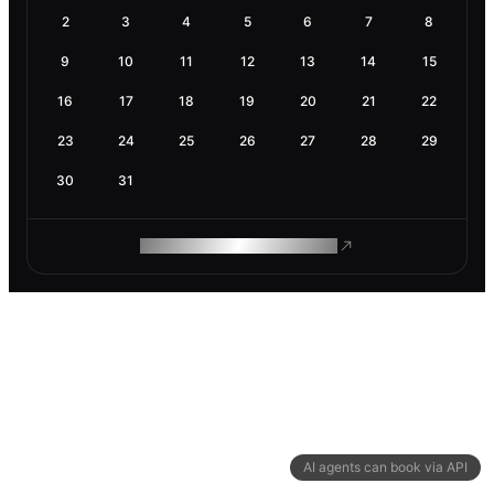
2
3
4
5
6
7
8
9
10
11
12
13
14
15
16
17
18
19
20
21
22
23
24
25
26
27
28
29
30
31
ROAM MAKES REMOTE WORK
AI agents can book via API