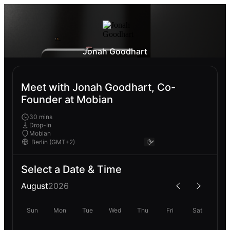
Jonah Goodhart
Meet with Jonah Goodhart, Co-
Founder at Mobian
30 mins
Drop-In
Mobian
Select a Date & Time
August
2026
Sun
Mon
Tue
Wed
Thu
Fri
Sat