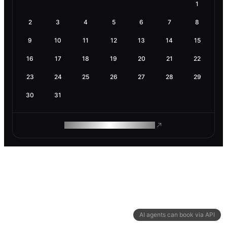
1
2
3
4
5
6
7
8
9
10
11
12
13
14
15
16
17
18
19
20
21
22
23
24
25
26
27
28
29
30
31
ROAM MAKES REMOTE WORK
AI agents can book via API