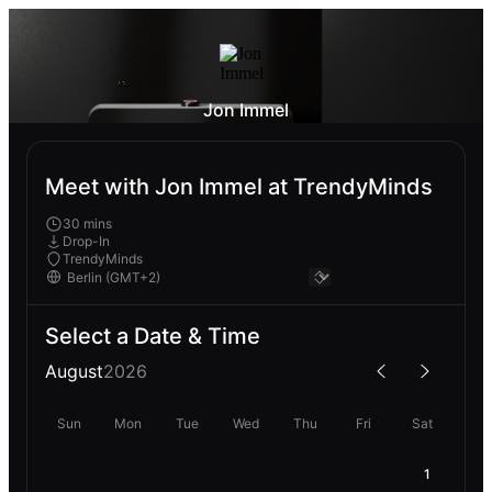
Jon Immel
Meet with Jon Immel at TrendyMinds
30 mins
Drop-In
TrendyMinds
Select a Date & Time
August
2026
Sun
Mon
Tue
Wed
Thu
Fri
Sat
1