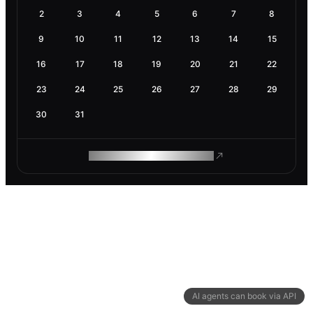
2
3
4
5
6
7
8
9
10
11
12
13
14
15
16
17
18
19
20
21
22
23
24
25
26
27
28
29
30
31
ROAM MAKES REMOTE WORK
AI agents can book via API