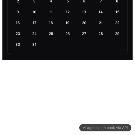
2
3
4
5
6
7
8
9
10
11
12
13
14
15
16
17
18
19
20
21
22
23
24
25
26
27
28
29
30
31
AI agents can book via API