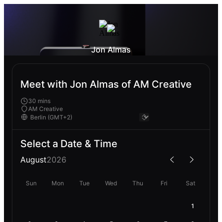
Jon Almas
Meet with Jon Almas of AM Creative
30 mins
AM Creative
Select a Date & Time
August
2026
Sun
Mon
Tue
Wed
Thu
Fri
Sat
1