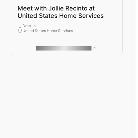
Meet with Jollie Recinto at
United States Home Services
Drop-In
United States Home Services
ROAM MAKES REMOTE WORK