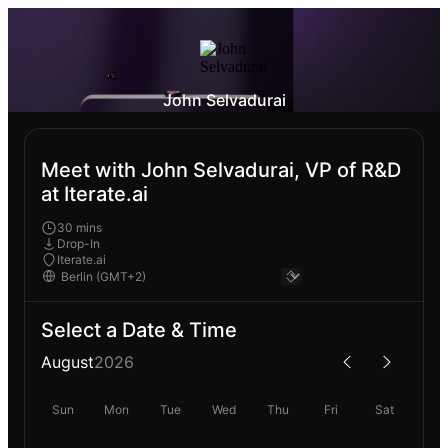
John Selvadurai
Meet with John Selvadurai, VP of R&D
at Iterate.ai
30 mins
Drop-In
Iterate.ai
Select a Date & Time
August
2026
Sun
Mon
Tue
Wed
Thu
Fri
Sat