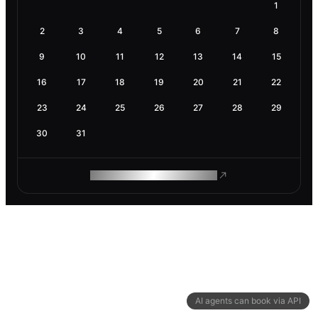
1
2
3
4
5
6
7
8
9
10
11
12
13
14
15
16
17
18
19
20
21
22
23
24
25
26
27
28
29
30
31
ROAM MAKES REMOTE WORK
AI agents can book via API