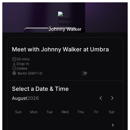
Johnny Walker
Meet with Johnny Walker at Umbra
30 mins
Drop-In
Umbra
Select a Date & Time
August
2026
Sun
Mon
Tue
Wed
Thu
Fri
Sat
1