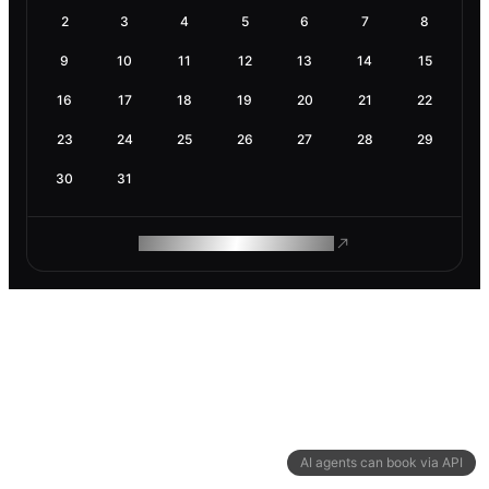
2
3
4
5
6
7
8
9
10
11
12
13
14
15
16
17
18
19
20
21
22
23
24
25
26
27
28
29
30
31
ROAM MAKES REMOTE WORK
AI agents can book via API