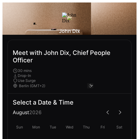
John Dix
Meet with John Dix, Chief People
Officer
30 mins
Drop-In
Use Surge
Select a Date & Time
August
2026
Sun
Mon
Tue
Wed
Thu
Fri
Sat