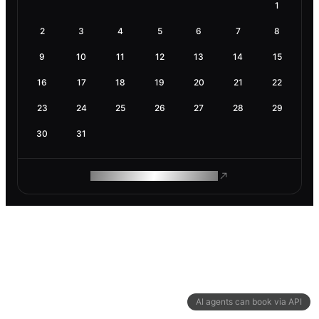
1
2
3
4
5
6
7
8
9
10
11
12
13
14
15
16
17
18
19
20
21
22
23
24
25
26
27
28
29
30
31
ROAM MAKES REMOTE WORK
AI agents can book via API