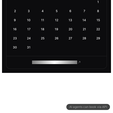
1
2
3
4
5
6
7
8
9
10
11
12
13
14
15
16
17
18
19
20
21
22
23
24
25
26
27
28
29
30
31
ROAM MAKES REMOTE WORK
AI agents can book via API