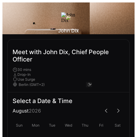
John Dix
Meet with John Dix, Chief People
Officer
30 mins
Drop-In
Use Surge
Select a Date & Time
August
2026
Sun
Mon
Tue
Wed
Thu
Fri
Sat