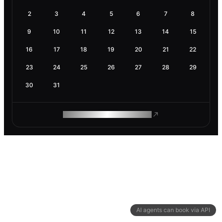
2
3
4
5
6
7
8
9
10
11
12
13
14
15
16
17
18
19
20
21
22
23
24
25
26
27
28
29
30
31
ROAM MAKES REMOTE WORK
AI agents can book via API