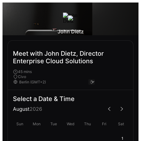
John Dietz
Meet with John Dietz, Director
Enterprise Cloud Solutions
45 mins
Civo
Select a Date & Time
August
2026
Sun
Mon
Tue
Wed
Thu
Fri
Sat
1