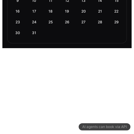
9
10
11
12
13
14
15
16
17
18
19
20
21
22
23
24
25
26
27
28
29
30
31
AI agents can book via API