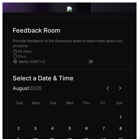
Feedback Room
Provide feedback to the Konstruct team or learn more about our
products
45 mins
Civo
Select a Date & Time
August
2026
Sun
Mon
Tue
Wed
Thu
Fri
Sat
1
2
3
4
5
6
7
8