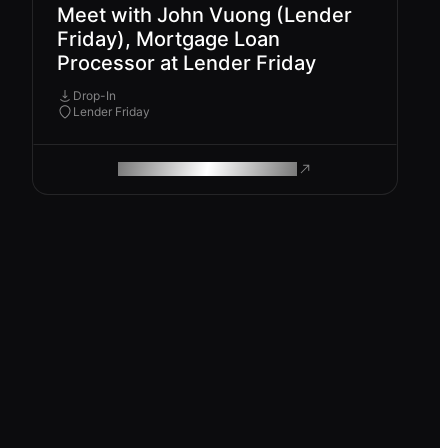
Meet with John Vuong (Lender
Friday), Mortgage Loan
Processor at Lender Friday
Drop-In
Lender Friday
ROAM MAKES REMOTE WORK