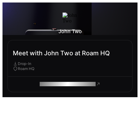
John Two
Meet with John Two at Roam HQ
Drop-In
Roam HQ
ROAM MAKES REMOTE WORK