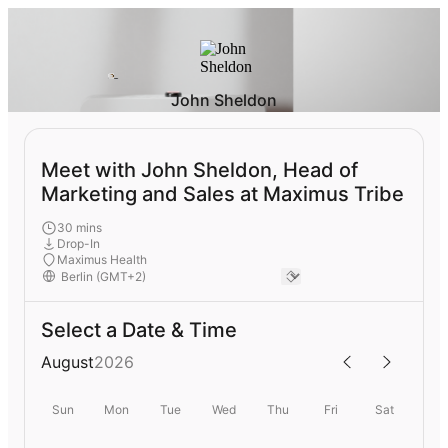
John Sheldon
Meet with John Sheldon, Head of
Marketing and Sales at Maximus Tribe
30 mins
Drop-In
Maximus Health
Select a Date & Time
August
2026
Sun
Mon
Tue
Wed
Thu
Fri
Sat