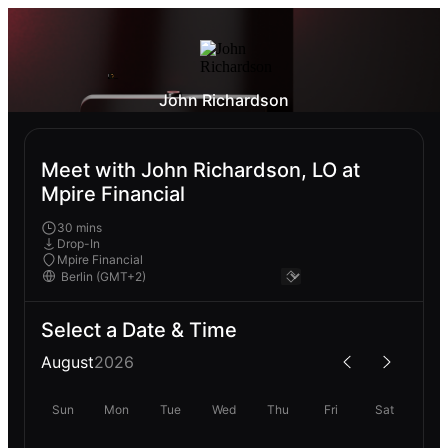
John Richardson
Meet with John Richardson, LO at
Mpire Financial
30 mins
Drop-In
Mpire Financial
Select a Date & Time
August
2026
Sun
Mon
Tue
Wed
Thu
Fri
Sat