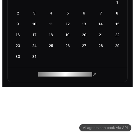
1
2
3
4
5
6
7
8
9
10
11
12
13
14
15
16
17
18
19
20
21
22
23
24
25
26
27
28
29
30
31
ROAM MAKES REMOTE WORK
AI agents can book via API