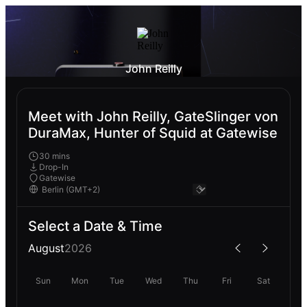
John Reilly
Meet with John Reilly, GateSlinger von
DuraMax, Hunter of Squid at Gatewise
30 mins
Drop-In
Gatewise
Select a Date & Time
August
2026
Sun
Mon
Tue
Wed
Thu
Fri
Sat