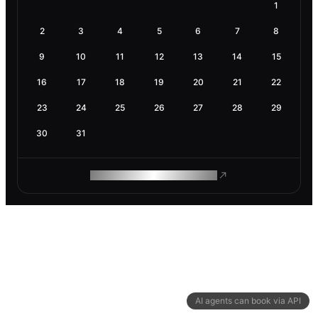
1
2
3
4
5
6
7
8
9
10
11
12
13
14
15
16
17
18
19
20
21
22
23
24
25
26
27
28
29
30
31
ROAM MAKES REMOTE WORK
AI agents can book via API