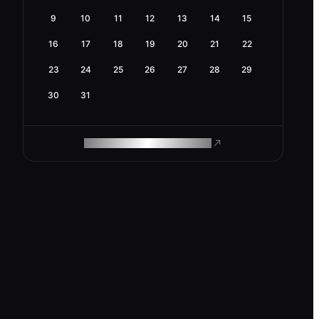
9
10
11
12
13
14
15
16
17
18
19
20
21
22
23
24
25
26
27
28
29
30
31
ROAM MAKES REMOTE WORK