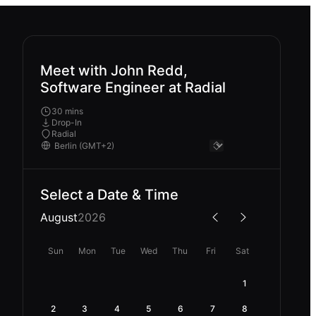
Meet with John Redd,
Software Engineer at Radial
30 mins
Drop-In
Radial
Select a Date & Time
August
2026
Sun
Mon
Tue
Wed
Thu
Fri
Sat
1
2
3
4
5
6
7
8