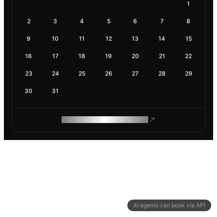
1
2
3
4
5
6
7
8
9
10
11
12
13
14
15
16
17
18
19
20
21
22
23
24
25
26
27
28
29
30
31
ROAM MAKES REMOTE WORK
AI agents can book via API