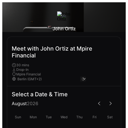
John Ortiz
Meet with John Ortiz at Mpire
Financial
30 mins
Drop-In
Mpire Financial
Select a Date & Time
August
2026
Sun
Mon
Tue
Wed
Thu
Fri
Sat