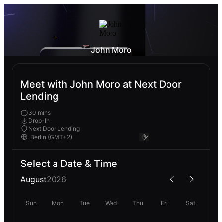
John Moro
Meet with John Moro at Next Door
Lending
30 mins
Drop-In
Next Door Lending
Select a Date & Time
August
2026
Sun
Mon
Tue
Wed
Thu
Fri
Sat