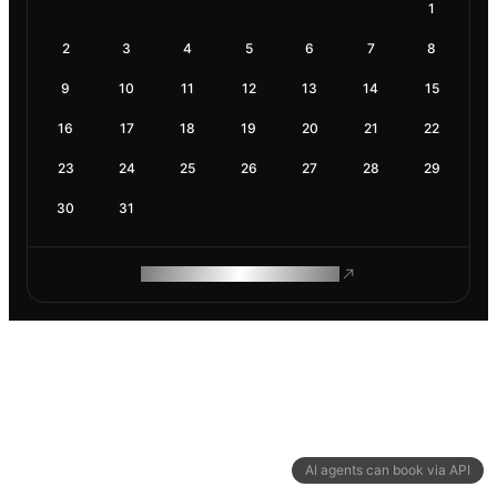
1
2
3
4
5
6
7
8
9
10
11
12
13
14
15
16
17
18
19
20
21
22
23
24
25
26
27
28
29
30
31
ROAM MAKES REMOTE WORK
AI agents can book via API