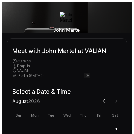
John Martel
Meet with John Martel at VALIAN
30 mins
Drop-In
VALIAN
Select a Date & Time
August
2026
Sun
Mon
Tue
Wed
Thu
Fri
Sat
1