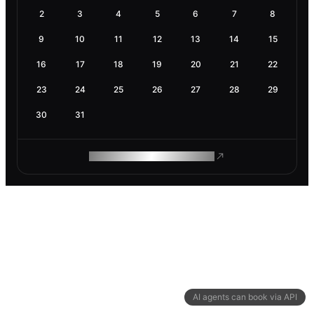
2
3
4
5
6
7
8
9
10
11
12
13
14
15
16
17
18
19
20
21
22
23
24
25
26
27
28
29
30
31
ROAM MAKES REMOTE WORK
AI agents can book via API