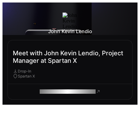
John Kevin Lendio
Meet with John Kevin Lendio, Project
Manager at Spartan X
Drop-In
Spartan X
ROAM MAKES REMOTE WORK