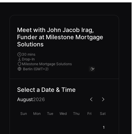
Meet with John Jacob Irag,
Funder at Milestone Mortgage
Solutions
30 mins
Drop-In
Milestone Mortgage Solutions
Select a Date & Time
August
2026
Sun
Mon
Tue
Wed
Thu
Fri
Sat
1