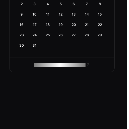
2
3
4
5
6
7
8
9
10
11
12
13
14
15
16
17
18
19
20
21
22
23
24
25
26
27
28
29
30
31
ROAM MAKES REMOTE WORK