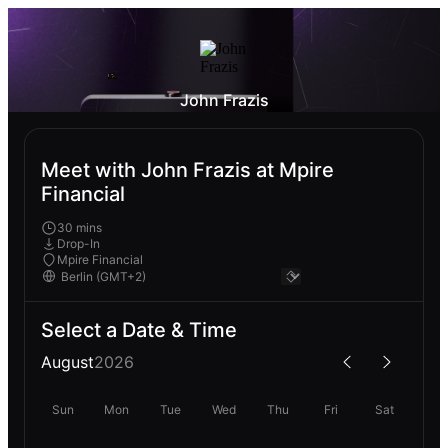
John Frazis
Meet with John Frazis at Mpire
Financial
30 mins
Drop-In
Mpire Financial
Select a Date & Time
August
2026
Sun
Mon
Tue
Wed
Thu
Fri
Sat