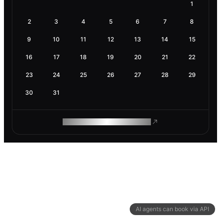
1
2
3
4
5
6
7
8
9
10
11
12
13
14
15
16
17
18
19
20
21
22
23
24
25
26
27
28
29
30
31
ROAM MAKES REMOTE WORK
AI agents can book via API