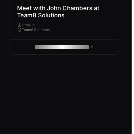
Meet with John Chambers at
Team8 Solutions
Drop-In
Team8 Solutions
ROAM MAKES REMOTE WORK