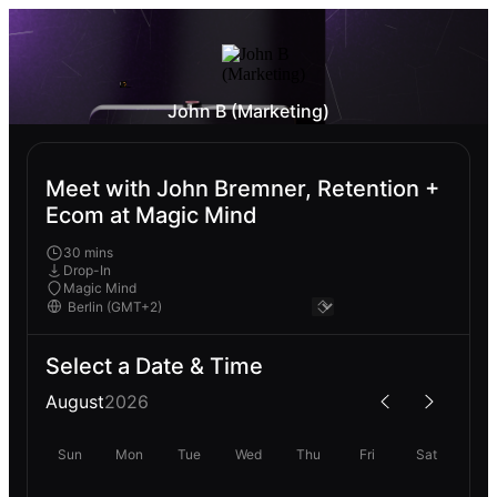
John B (Marketing)
Meet with John Bremner, Retention +
Ecom at Magic Mind
30 mins
Drop-In
Magic Mind
Select a Date & Time
August
2026
Sun
Mon
Tue
Wed
Thu
Fri
Sat