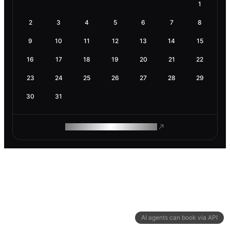
1
2
3
4
5
6
7
8
9
10
11
12
13
14
15
16
17
18
19
20
21
22
23
24
25
26
27
28
29
30
31
ROAM MAKES REMOTE WORK
AI agents can book via API