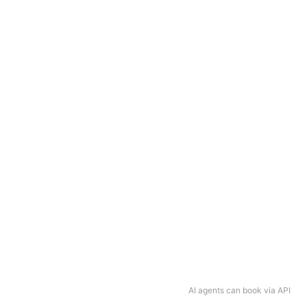
AI agents can book via API