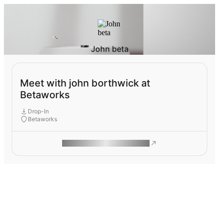
John beta
Meet with john borthwick at
Betaworks
Drop-In
Betaworks
ROAM MAKES REMOTE WORK