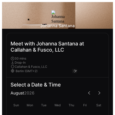
Johanna Santana
Meet with Johanna Santana at
Callahan & Fusco, LLC
30 mins
Drop-In
Callahan & Fusco, LLC
Select a Date & Time
August
2026
Sun
Mon
Tue
Wed
Thu
Fri
Sat