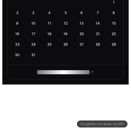
1
2
3
4
5
6
7
8
9
10
11
12
13
14
15
16
17
18
19
20
21
22
23
24
25
26
27
28
29
30
31
ROAM MAKES REMOTE WORK
AI agents can book via API