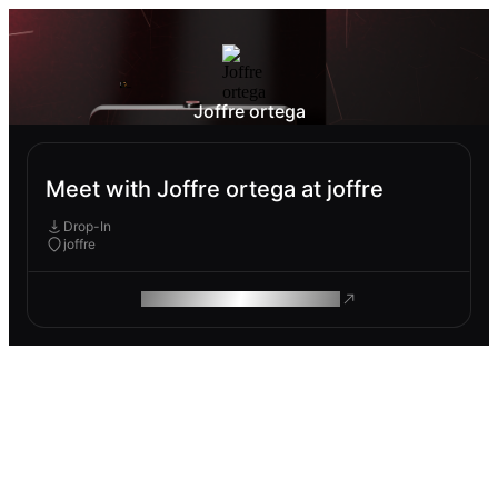
Joffre ortega
Meet with Joffre ortega at joffre
Drop-In
joffre
ROAM MAKES REMOTE WORK