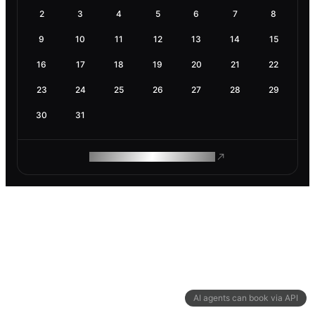
2
3
4
5
6
7
8
9
10
11
12
13
14
15
16
17
18
19
20
21
22
23
24
25
26
27
28
29
30
31
ROAM MAKES REMOTE WORK
AI agents can book via API