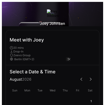
Joey Johnsen
Meet with Joey
20 mins
Drop-In
Zeevo Group
Select a Date & Time
August
2026
Sun
Mon
Tue
Wed
Thu
Fri
Sat
1