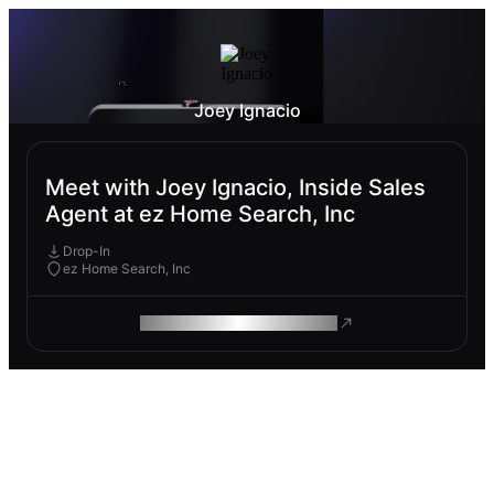
Joey Ignacio
Meet with Joey Ignacio, Inside Sales
Agent at ez Home Search, Inc
Drop-In
ez Home Search, Inc
ROAM MAKES REMOTE WORK