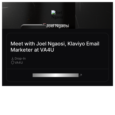
Joel Ngaosi
Meet with Joel Ngaosi, Klaviyo Email
Marketer at VA4U
Drop-In
VA4U
ROAM MAKES REMOTE WORK