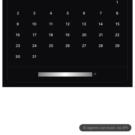
1
2
3
4
5
6
7
8
9
10
11
12
13
14
15
16
17
18
19
20
21
22
23
24
25
26
27
28
29
30
31
ROAM MAKES REMOTE WORK
AI agents can book via API