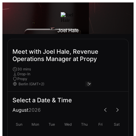
Joel Hale
Meet with Joel Hale, Revenue
Operations Manager at Propy
30 mins
Drop-In
Propy
Select a Date & Time
August
2026
Sun
Mon
Tue
Wed
Thu
Fri
Sat