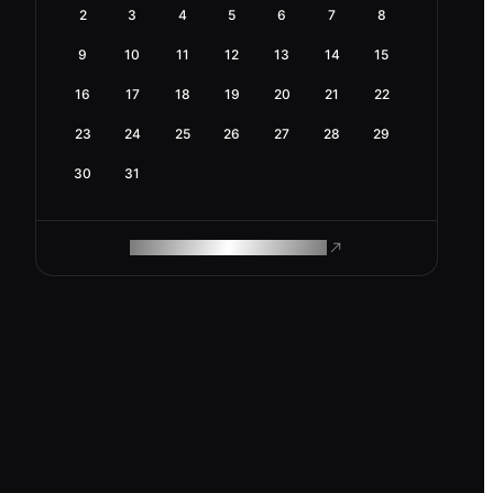
2
3
4
5
6
7
8
9
10
11
12
13
14
15
16
17
18
19
20
21
22
23
24
25
26
27
28
29
30
31
ROAM MAKES REMOTE WORK