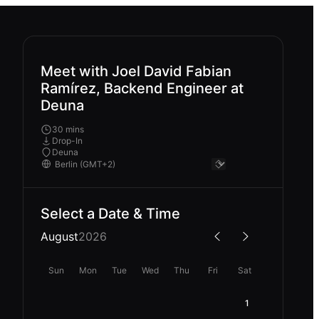
Meet with Joel David Fabian
Ramírez, Backend Engineer at
Deuna
30 mins
Drop-In
Deuna
Select a Date & Time
August
2026
Sun
Mon
Tue
Wed
Thu
Fri
Sat
1