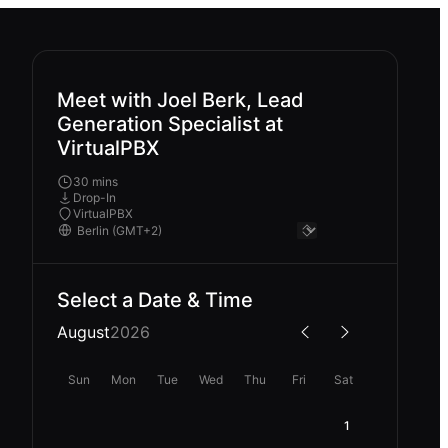
Meet with Joel Berk, Lead
Generation Specialist at
VirtualPBX
30 mins
Drop-In
VirtualPBX
Select a Date & Time
August
2026
Sun
Mon
Tue
Wed
Thu
Fri
Sat
1