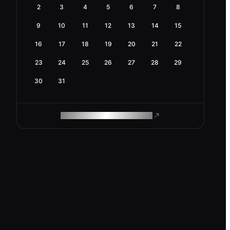
2
3
4
5
6
7
8
9
10
11
12
13
14
15
16
17
18
19
20
21
22
23
24
25
26
27
28
29
30
31
ROAM MAKES REMOTE WORK