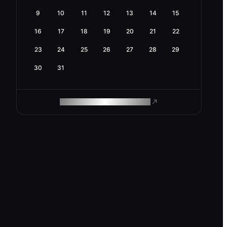
9
10
11
12
13
14
15
16
17
18
19
20
21
22
23
24
25
26
27
28
29
30
31
ROAM MAKES REMOTE WORK