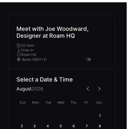
Meet with Joe Woodward,
Designer at Roam HQ
30 mins
Drop-In
Roam HQ
Select a Date & Time
August
2026
Sun
Mon
Tue
Wed
Thu
Fri
Sat
1
2
3
4
5
6
7
8