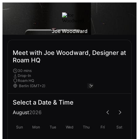
Joe Woodward
Meet with Joe Woodward, Designer at
Roam HQ
30 mins
Drop-In
Roam HQ
Select a Date & Time
August
2026
Sun
Mon
Tue
Wed
Thu
Fri
Sat