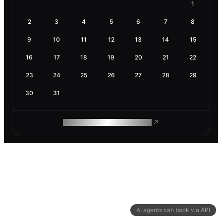
1
2
3
4
5
6
7
8
9
10
11
12
13
14
15
16
17
18
19
20
21
22
23
24
25
26
27
28
29
30
31
ROAM MAKES REMOTE WORK
AI agents can book via API