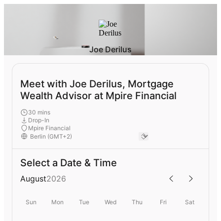
Joe Derilus
Meet with Joe Derilus, Mortgage
Wealth Advisor at Mpire Financial
30 mins
Drop-In
Mpire Financial
Select a Date & Time
August
2026
Sun
Mon
Tue
Wed
Thu
Fri
Sat