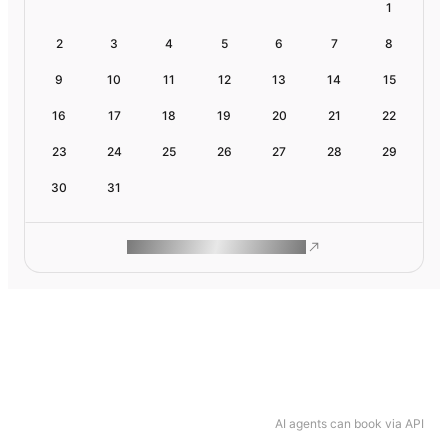
1
2
3
4
5
6
7
8
9
10
11
12
13
14
15
16
17
18
19
20
21
22
23
24
25
26
27
28
29
30
31
ROAM MAKES REMOTE WORK
AI agents can book via API