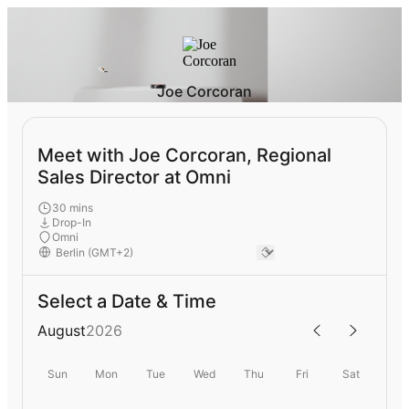
Joe Corcoran
Meet with Joe Corcoran, Regional
Sales Director at Omni
30 mins
Drop-In
Omni
Select a Date & Time
August
2026
Sun
Mon
Tue
Wed
Thu
Fri
Sat