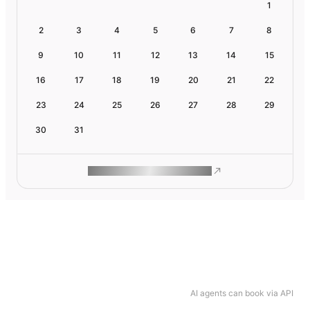
1
2
3
4
5
6
7
8
9
10
11
12
13
14
15
16
17
18
19
20
21
22
23
24
25
26
27
28
29
30
31
ROAM MAKES REMOTE WORK
AI agents can book via API