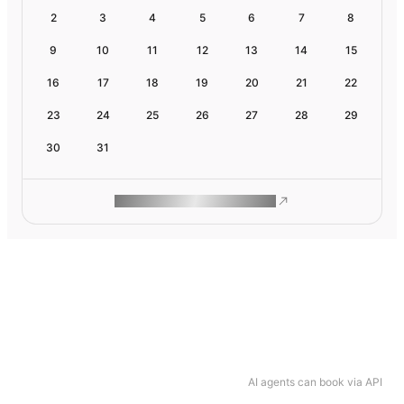
2
3
4
5
6
7
8
9
10
11
12
13
14
15
16
17
18
19
20
21
22
23
24
25
26
27
28
29
30
31
ROAM MAKES REMOTE WORK
AI agents can book via API