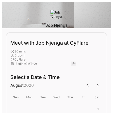
Job Njenga
Meet with Job Njenga at CyFlare
30 mins
Drop-In
CyFlare
Select a Date & Time
August
2026
Sun
Mon
Tue
Wed
Thu
Fri
Sat
1