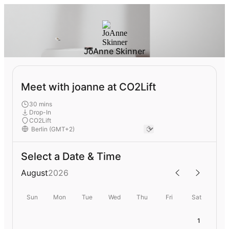
JoAnne Skinner
Meet with joanne at CO2Lift
30 mins
Drop-In
CO2Lift
Select a Date & Time
August
2026
Sun
Mon
Tue
Wed
Thu
Fri
Sat
1