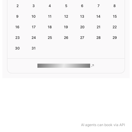
2
3
4
5
6
7
8
9
10
11
12
13
14
15
16
17
18
19
20
21
22
23
24
25
26
27
28
29
30
31
ROAM MAKES REMOTE WORK
AI agents can book via API