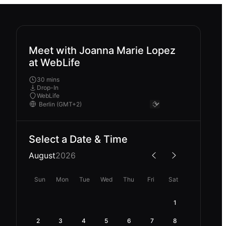
Meet with Joanna Marie Lopez
at WebLife
30 mins
Drop-In
WebLife
Select a Date & Time
August
2026
Sun
Mon
Tue
Wed
Thu
Fri
Sat
1
2
3
4
5
6
7
8