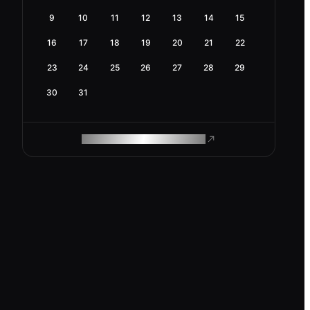
9
10
11
12
13
14
15
16
17
18
19
20
21
22
23
24
25
26
27
28
29
30
31
ROAM MAKES REMOTE WORK