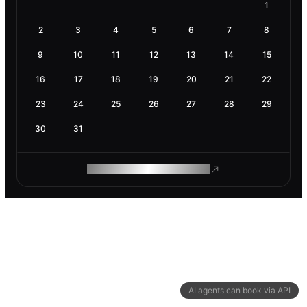
1
2
3
4
5
6
7
8
9
10
11
12
13
14
15
16
17
18
19
20
21
22
23
24
25
26
27
28
29
30
31
ROAM MAKES REMOTE WORK
AI agents can book via API