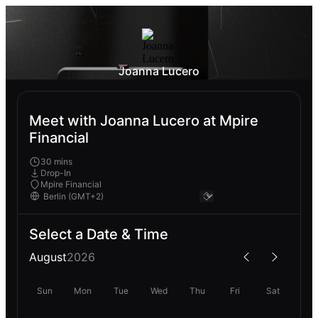
Joanna Lucero
Meet with Joanna Lucero at Mpire
Financial
30 mins
Drop-In
Mpire Financial
Select a Date & Time
August
2026
Sun
Mon
Tue
Wed
Thu
Fri
Sat