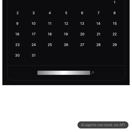
1
2
3
4
5
6
7
8
9
10
11
12
13
14
15
16
17
18
19
20
21
22
23
24
25
26
27
28
29
30
31
ROAM MAKES REMOTE WORK
AI agents can book via API