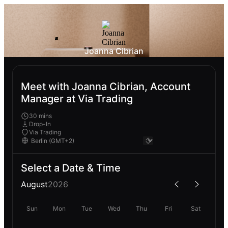
Joanna Cibrian
Meet with Joanna Cibrian, Account
Manager at Via Trading
30 mins
Drop-In
Via Trading
Select a Date & Time
August
2026
Sun
Mon
Tue
Wed
Thu
Fri
Sat